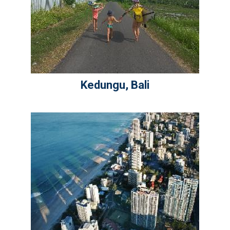
Kedungu, Bali