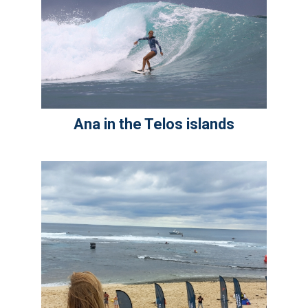
Ana in the Telos islands