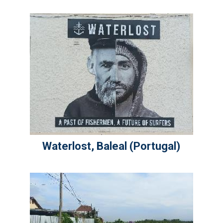
Waterlost, Baleal (Portugal)