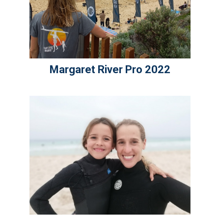
Margaret River Pro 2022