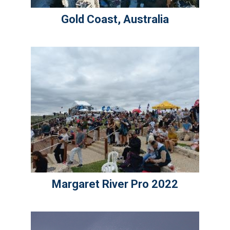
Gold Coast, Australia
Margaret River Pro 2022