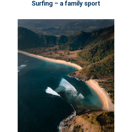
Surfing – a family sport