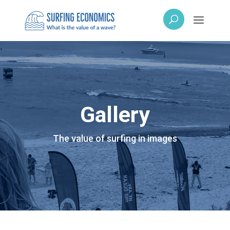
Gallery
The value of surfing in images