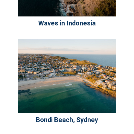
Waves in Indonesia
Bondi Beach, Sydney