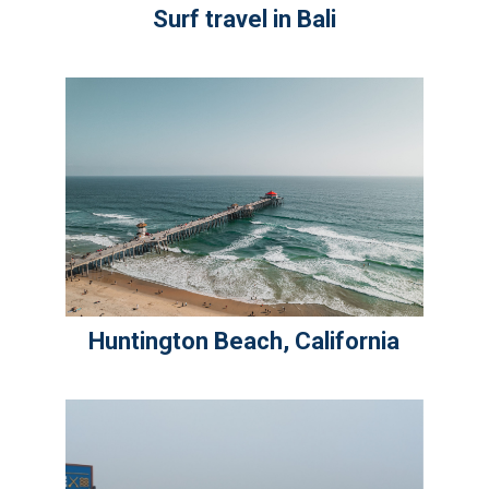
Surf travel in Bali
Huntington Beach, California