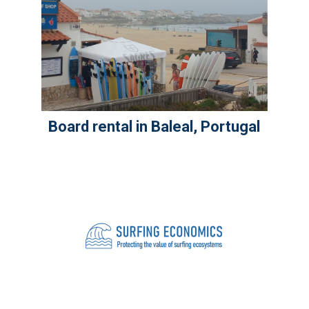
Board rental in Baleal, Portugal