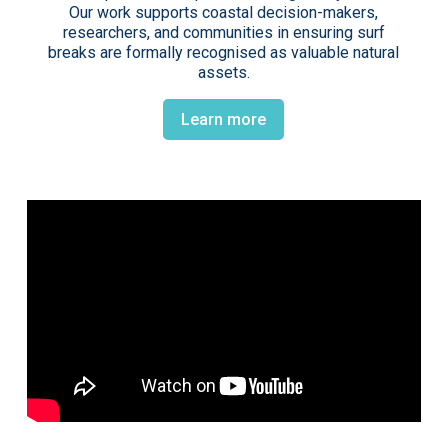
Our work supports coastal decision-makers,
researchers, and communities in ensuring surf
breaks are formally recognised as valuable natural
assets.
Learn more