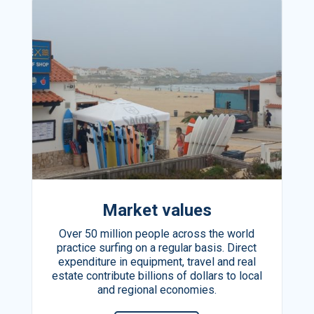
Market values
Over 50 million people across the world
practice surfing on a regular basis. Direct
expenditure in equipment, travel and real
estate contribute billions of dollars to local
and regional economies.