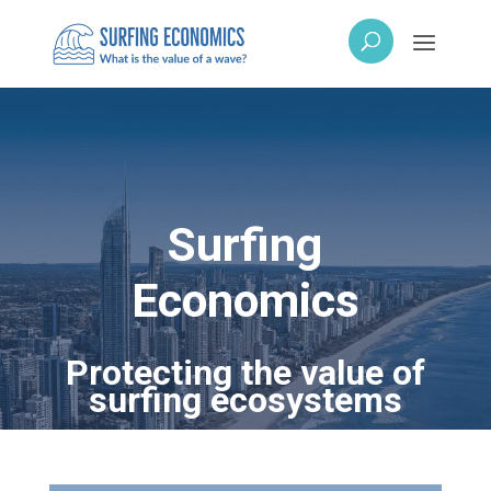
Surfing
Economics
Protecting the value of
surfing ecosystems