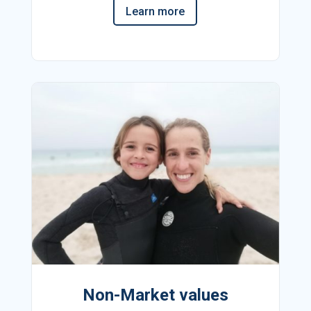
Learn more
Non-Market values