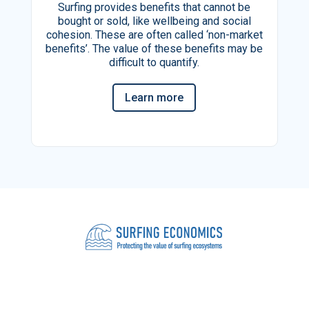
Surfing provides benefits that cannot be
bought or sold, like wellbeing and social
cohesion. These are often called ‘non-market
benefits’. The value of these benefits may be
difficult to quantify.
Learn more