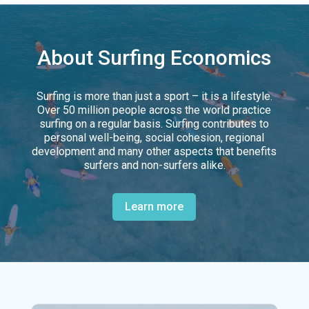
About Surfing Economics
Surfing is more than just a sport – it is a lifestyle.
Over 50 million people across the world practice
surfing on a regular basis. Surfing contributes to
personal well-being, social cohesion, regional
development and many other aspects that benefits
surfers and non-surfers alike.
Learn more