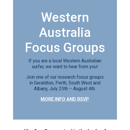
Western
Australia
Focus Groups
If you are a local Western Australian
surfer, we want to hear from you!
Join one of our research focus groups
in Geraldton, Perth, South West and
Albany, July 25th – August 4th.
MORE INFO AND RSVP