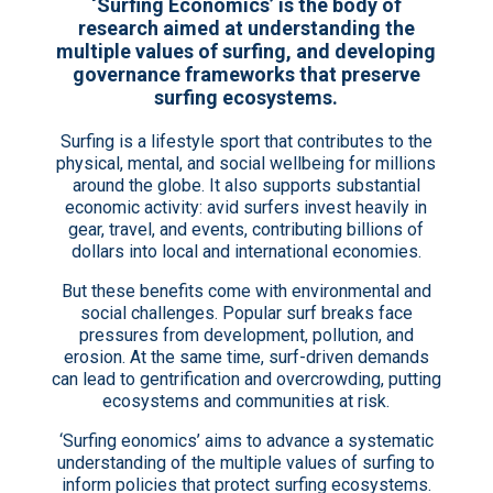
‘Surfing Economics’ is the body of
research aimed at understanding the
multiple values of surfing, and developing
governance frameworks that preserve
surfing ecosystems.
Surfing is a lifestyle sport that contributes to the
physical, mental, and social wellbeing for millions
around the globe. It also supports substantial
economic activity: avid surfers invest heavily in
gear, travel, and events, contributing billions of
dollars into local and international economies.
But these benefits come with environmental and
social challenges. Popular surf breaks face
pressures from development, pollution, and
erosion. At the same time, surf-driven demands
can lead to gentrification and overcrowding, putting
ecosystems and communities at risk.
‘Surfing eonomics’ aims to advance a systematic
understanding of the multiple values of surfing to
inform policies that protect surfing ecosystems.