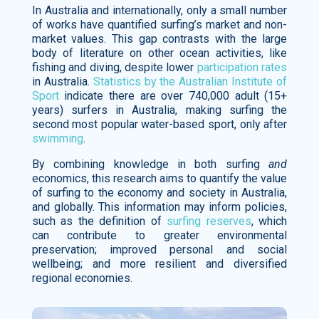
In Australia and internationally, only a small number
of works have quantified surfing’s market and non-
market values. This gap contrasts with the large
body of literature on other ocean activities, like
fishing and diving, despite lower
participation rates
in Australia.
Statistics by the Australian Institute of
Sport
indicate there are over 740,000 adult (15+
years) surfers in Australia, making surfing the
second most popular water-based sport, only after
swimming
.
By combining knowledge in both surfing
and
economics, this research aims to quantify the value
of surfing to the economy and society in Australia,
and globally. This information may inform policies,
such as the definition of
surfing reserves
, which
can contribute to greater environmental
preservation; improved personal and social
wellbeing; and more resilient and diversified
regional economies.