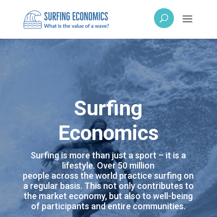
Surfing
Economics
Surfing is more than just a sport – it is a
lifestyle. Over 50 million
people across the world practice surfing on
a regular basis. This not only contributes to
the market economy, but also to well-being
of participants and entire communities.