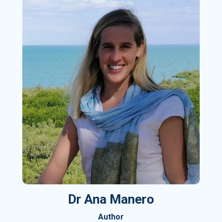
Dr Ana Manero
Author