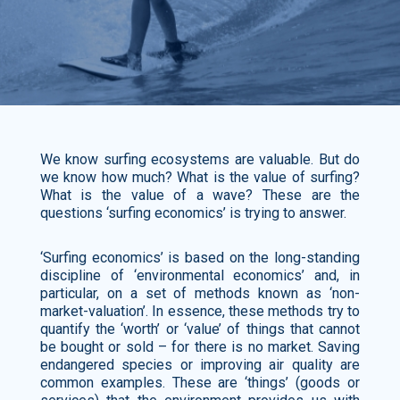
We know surfing ecosystems are valuable. But do
we know how much? What is the value of surfing?
What is the value of a wave? These are the
questions ‘surfing economics’ is trying to answer.
‘Surfing economics’ is based on the long-standing
discipline of ‘environmental economics’ and, in
particular, on a set of methods known as ‘non-
market-valuation’. In essence, these methods try to
quantify the ‘worth’ or ‘value’ of things that cannot
be bought or sold – for there is no market. Saving
endangered species or improving air quality are
common examples. These are ‘things’ (goods or