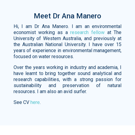
Meet Dr Ana Manero
Hi, I am Dr Ana Manero. I am an environmental
economist working as a
research fellow
at The
University of Western Australia, and previously at
the Australian National University. I have over 15
years of experience in environmental management,
focused on water resources.
Over the years working in industry and academia, I
have learnt to bring together sound analytical and
research capabilities, with a strong passion for
sustainability and preservation of natural
resources. I am also an avid surfer.
See CV
here
.