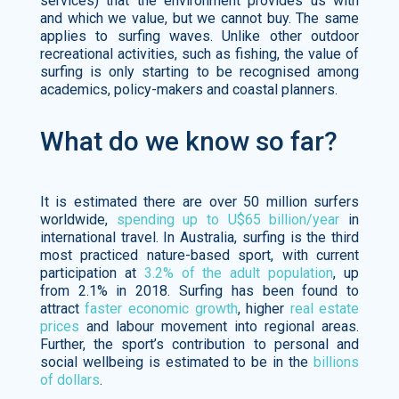
services) that the environment provides us with
and which we value, but we cannot buy. The same
applies to surfing waves. Unlike other outdoor
recreational activities, such as fishing, the value of
surfing is only starting to be recognised among
academics, policy-makers and coastal planners.
What do we know so far?
It is estimated there are over 50 million surfers
worldwide,
spending up to U$65 billion/year
in
international travel. In Australia, surfing is the third
most practiced nature-based sport, with current
participation at
3.2% of the adult population
, up
from 2.1% in 2018. Surfing has been found to
attract
faster economic growth
, higher
real estate
prices
and labour movement into regional areas.
Further, the sport’s contribution to personal and
social wellbeing is estimated to be in the
billions
of dollars
.